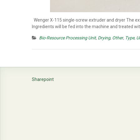
Wenger X-115 single-screw extruder and dryer The extru
Ingredients will be fed into the machine and treated wi
Bio-Resource Processing Unit
,
Drying
,
Other
,
Type
,
U
Sharepoint