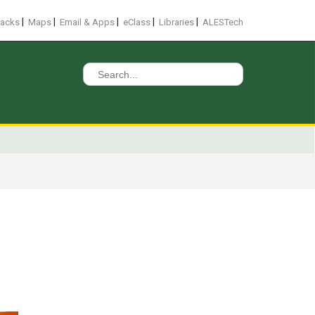
|
|
|
|
|
racks
Maps
Email & Apps
eClass
Libraries
ALESTech
Search
for: