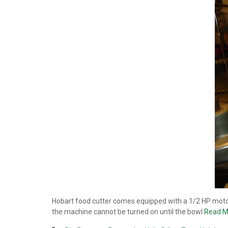
Hobart food cutter comes equipped with a 1/2 HP motor
the machine cannot be turned on until the bowl
Read M