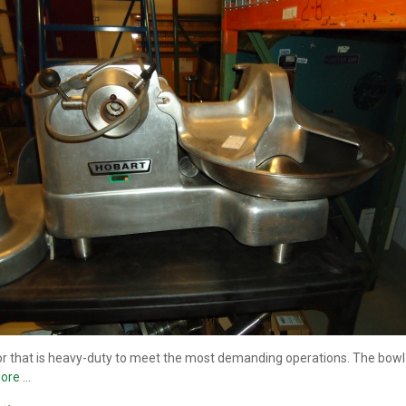
 that is heavy-duty to meet the most demanding operations. The bowl co
ore …