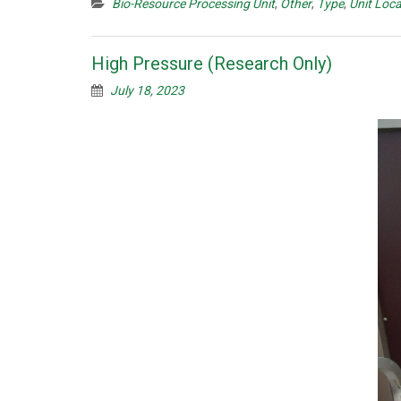
Bio-Resource Processing Unit
,
Other
,
Type
,
Unit Loca
High Pressure (Research Only)
July 18, 2023