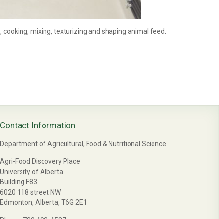
 cooking, mixing, texturizing and shaping animal feed.
Contact Information
Department of Agricultural, Food & Nutritional Science
Agri-Food Discovery Place
University of Alberta
Building F83
6020 118 street NW
Edmonton, Alberta, T6G 2E1