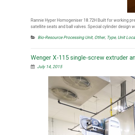
Rannie Hyper Homogeniser 18.72H Built for working pres
satellite seats and ball valves. Special cylinder design
Bio-Resource Processing Unit
,
Other
,
Type
,
Unit Loca
Wenger X-115 single-screw extruder an
July 14, 2015