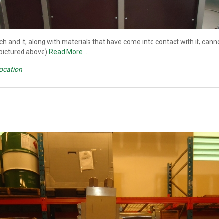
ch and it, along with materials that have come into contact with it, ca
(pictured above)
Read More …
Location