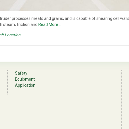
der processes meats and grains, and is capable of shearing cell walls,
th steam, friction and
Read More …
nit Location
Safety
Equipment
Application