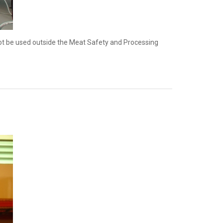
nnot be used outside the Meat Safety and Processing