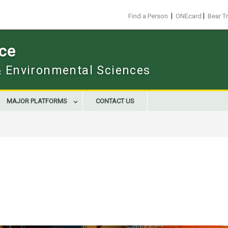
|
|
Find a Person
ONEcard
Bear T
ace
 & Environmental Sciences
MAJOR PLATFORMS
CONTACT US