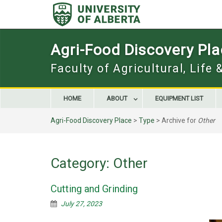
Skip
to
content
Agri-Food Discovery Pl
Faculty of Agricultural, Life
HOME
ABOUT
EQUIPMENT LIST
Agri-Food Discovery Place
>
Type
>
Archive for
Other
Category:
Other
Cutting and Grinding
July 27, 2023