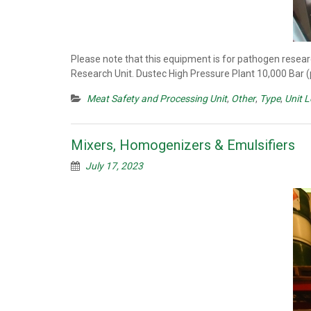
Please note that this equipment is for pathogen resear
Research Unit. Dustec High Pressure Plant 10,000 Bar 
Meat Safety and Processing Unit
,
Other
,
Type
,
Unit 
Mixers, Homogenizers & Emulsifiers
July 17, 2023