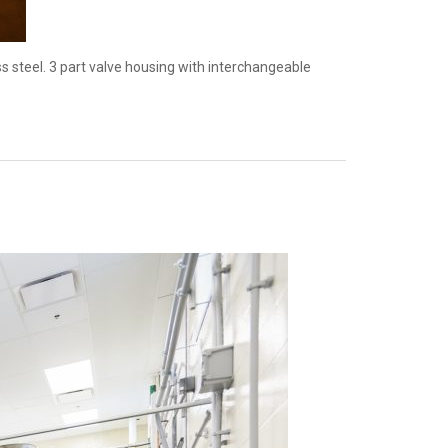
 steel. 3 part valve housing with interchangeable