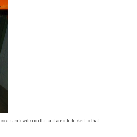
ver and switch on this unit are interlocked so that