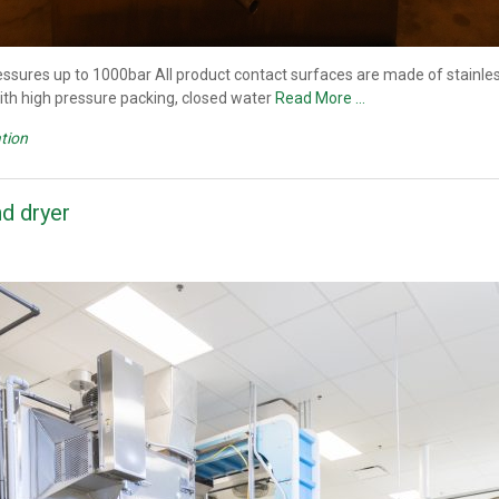
sures up to 1000bar All product contact surfaces are made of stainless
 with high pressure packing, closed water
Read More …
tion
d dryer