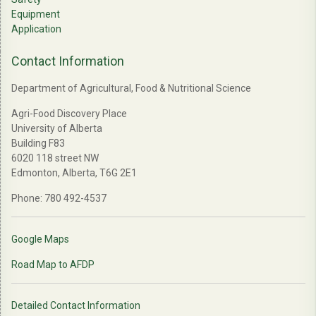
Equipment
Application
Contact Information
Department of Agricultural, Food & Nutritional Science
Agri-Food Discovery Place
University of Alberta
Building F83
6020 118 street NW
Edmonton, Alberta, T6G 2E1
Phone: 780 492-4537
Google Maps
Road Map to AFDP
Detailed Contact Information