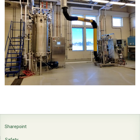
Sharepoint
Safety