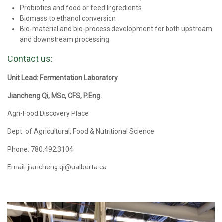
Probiotics and food or feed Ingredients
Biomass to ethanol conversion
Bio-material and bio-process development for both upstream
and downstream processing
Contact us:
Unit Lead: Fermentation Laboratory
Jiancheng Qi, MSc, CFS, P.Eng.
Agri-Food Discovery Place
Dept. of Agricultural, Food & Nutritional Science
Phone: 780.492.3104
Email: jiancheng.qi@ualberta.ca