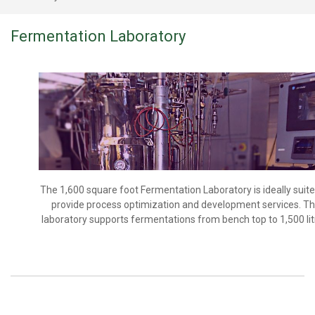
Fermentation Laboratory
The 1,600 square foot Fermentation Laboratory is ideally suite
provide process optimization and development services. T
laboratory supports fermentations from bench top to 1,500 lit