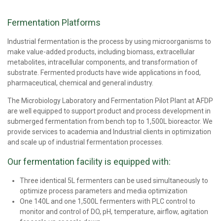
Fermentation Platforms
Industrial fermentation is the process by using microorganisms to
make value-added products, including biomass, extracellular
metabolites, intracellular components, and transformation of
substrate. Fermented products have wide applications in food,
pharmaceutical, chemical and general industry.
The Microbiology Laboratory and Fermentation Pilot Plant at AFDP
are well equipped to support product and process development in
submerged fermentation from bench top to 1,500L bioreactor. We
provide services to academia and Industrial clients in optimization
and scale up of industrial fermentation processes.
Our fermentation facility is equipped with:
Three identical 5L fermenters can be used simultaneously to
optimize process parameters and media optimization
One 140L and one 1,500L fermenters with PLC control to
monitor and control of DO, pH, temperature, airflow, agitation