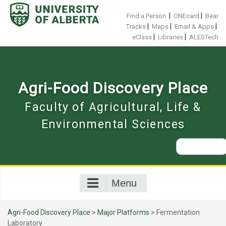
Skip
to
|
|
Find a Person
ONEcard
Bear
content
|
|
|
Tracks
Maps
Email & Apps
|
|
eClass
Libraries
ALESTech
Agri-Food Discovery Place
Faculty of Agricultural, Life &
Environmental Sciences
Search
for:
Menu
Agri-Food Discovery Place
>
Major Platforms
>
Fermentation
Laboratory