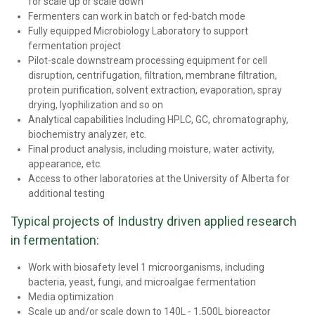
for scale up or scale down
Fermenters can work in batch or fed-batch mode
Fully equipped Microbiology Laboratory to support
fermentation project
Pilot-scale downstream processing equipment for cell
disruption, centrifugation, filtration, membrane filtration,
protein purification, solvent extraction, evaporation, spray
drying, lyophilization and so on
Analytical capabilities Including HPLC, GC, chromatography,
biochemistry analyzer, etc.
Final product analysis, including moisture, water activity,
appearance, etc.
Access to other laboratories at the University of Alberta for
additional testing
Typical projects of Industry driven applied research
in fermentation:
Work with biosafety level 1 microorganisms, including
bacteria, yeast, fungi, and microalgae fermentation
Media optimization
Scale up and/or scale down to 140L - 1,500L bioreactor